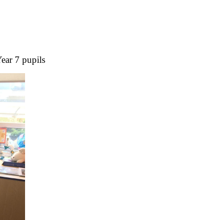
Year 7 pupils