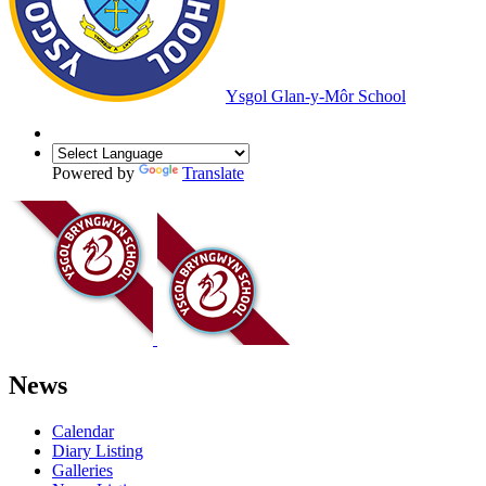
Ysgol Glan-y-Môr School
Powered by
Translate
News
Calendar
Diary Listing
Galleries