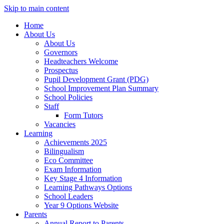
Skip to main content
Home
About Us
About Us
Governors
Headteachers Welcome
Prospectus
Pupil Development Grant (PDG)
School Improvement Plan Summary
School Policies
Staff
Form Tutors
Vacancies
Learning
Achievements 2025
Bilingualism
Eco Committee
Exam Information
Key Stage 4 Information
Learning Pathways Options
School Leaders
Year 9 Options Website
Parents
Annual Report to Parents