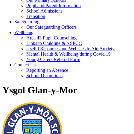
Our Primary Schools
Pupil and Parent Information
School Admissions
Transition
Safeguarding
Our Safeguarding Officers
Wellbeing
Area 43 Pupil Counselling
Links to Childline & NSPCC
Useful Resources and Websites to Aid Anxiety
Mental Health & Wellbeing during Covid 19
Young Carers Referral Form
Contact Us
Reporting an Absence
School Disruptions
Ysgol Glan-y-Mor