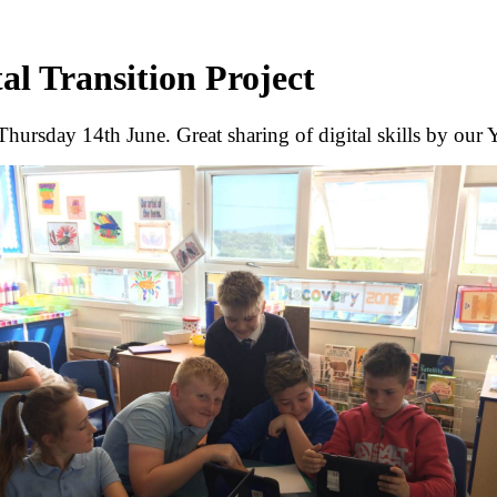
tal Transition Project
Thursday 14th June. Great sharing of digital skills by our 