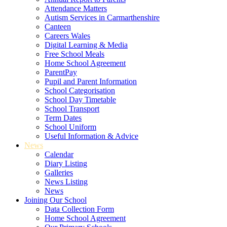
Attendance Matters
Autism Services in Carmarthenshire
Canteen
Careers Wales
Digital Learning & Media
Free School Meals
Home School Agreement
ParentPay
Pupil and Parent Information
School Categorisation
School Day Timetable
School Transport
Term Dates
School Uniform
Useful Information & Advice
News
Calendar
Diary Listing
Galleries
News Listing
News
Joining Our School
Data Collection Form
Home School Agreement