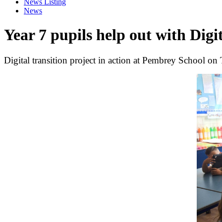
News Listing
News
Year 7 pupils help out with Digi
Digital transition project in action at Pembrey School on 