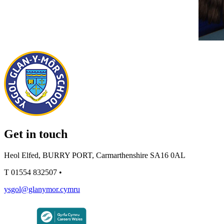
Get in touch
Heol Elfed, BURRY PORT, Carmarthenshire SA16 0AL
T
01554 832507
•
ysgol@glanymor.cymru