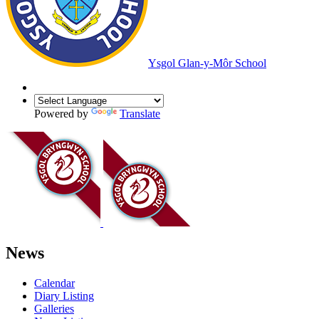
Ysgol Glan-y-Môr School
Powered by
Translate
News
Calendar
Diary Listing
Galleries