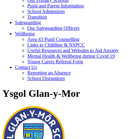
Our Primary Schools
Pupil and Parent Information
School Admissions
Transition
Safeguarding
Our Safeguarding Officers
Wellbeing
Area 43 Pupil Counselling
Links to Childline & NSPCC
Useful Resources and Websites to Aid Anxiety
Mental Health & Wellbeing during Covid 19
Young Carers Referral Form
Contact Us
Reporting an Absence
School Disruptions
Ysgol Glan-y-Mor