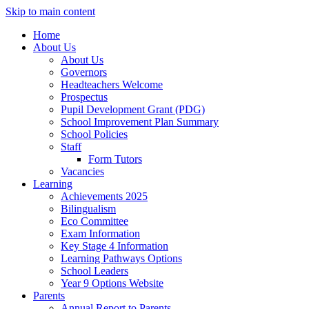
Skip to main content
Home
About Us
About Us
Governors
Headteachers Welcome
Prospectus
Pupil Development Grant (PDG)
School Improvement Plan Summary
School Policies
Staff
Form Tutors
Vacancies
Learning
Achievements 2025
Bilingualism
Eco Committee
Exam Information
Key Stage 4 Information
Learning Pathways Options
School Leaders
Year 9 Options Website
Parents
Annual Report to Parents