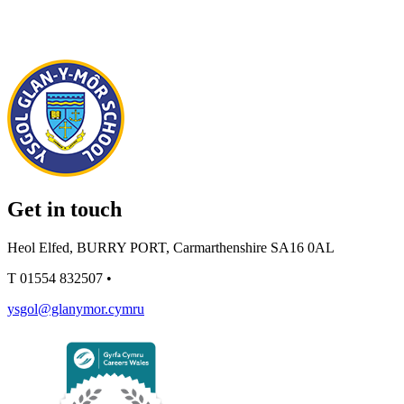
Get in touch
Heol Elfed, BURRY PORT, Carmarthenshire SA16 0AL
T
01554 832507
•
ysgol@glanymor.cymru