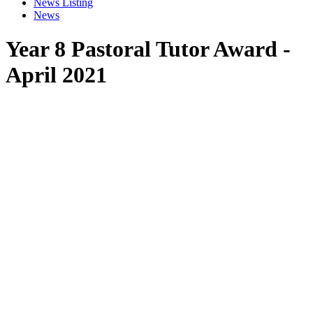
News Listing
News
Year 8 Pastoral Tutor Award -
April 2021