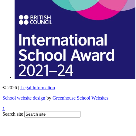
© 2026 |
Legal Information
School website design
by
Greenhouse School Websites
↑
Search site