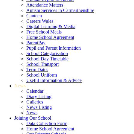
Attendance Matters
Autism Services in Carmarthenshire
Canteen
Careers Wales
Digital Learning & Media
Free School Meals
Home School Agreement
ParentPay
Pupil and Parent Information
School Categorisation
School Day Timetable
School Transport
Term Dates
School Uniform
Useful Information & Advice
News
Calendar
Diary Listing
Galleries
News Listing
News
Joining Our School
Data Collection Form
Home School Agreement