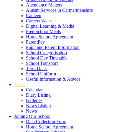
Attendance Matters
Autism Services in Carmarthenshire
Canteen
Careers Wales
Digital Learning & Media
Free School Meals
Home School Agreement
ParentPay
Pupil and Parent Information
School Categorisation
School Day Timetable
School Transport
Term Dates
School Uniform
Useful Information & Advice
News
Calendar
Diary Listing
Galleries
News Listing
News
Joining Our School
Data Collection Form
Home School Agreement