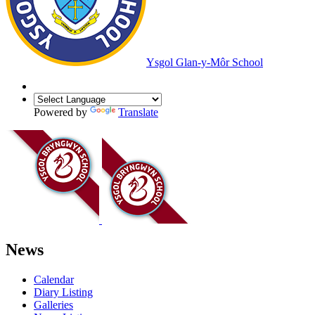
Ysgol Glan-y-Môr School
Powered by
Translate
News
Calendar
Diary Listing
Galleries