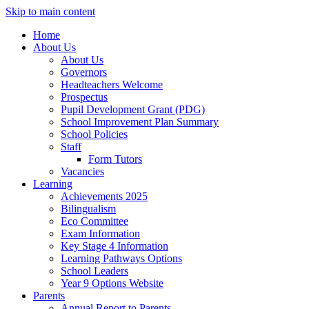
Skip to main content
Home
About Us
About Us
Governors
Headteachers Welcome
Prospectus
Pupil Development Grant (PDG)
School Improvement Plan Summary
School Policies
Staff
Form Tutors
Vacancies
Learning
Achievements 2025
Bilingualism
Eco Committee
Exam Information
Key Stage 4 Information
Learning Pathways Options
School Leaders
Year 9 Options Website
Parents
Annual Report to Parents