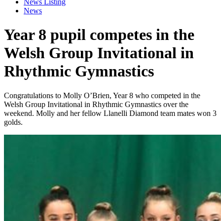
News Listing
News
Year 8 pupil competes in the
Welsh Group Invitational in
Rhythmic Gymnastics
Congratulations to Molly O’Brien, Year 8 who competed in the
Welsh Group Invitational in Rhythmic Gymnastics over the
weekend. Molly and her fellow Llanelli Diamond team mates won 3
golds.