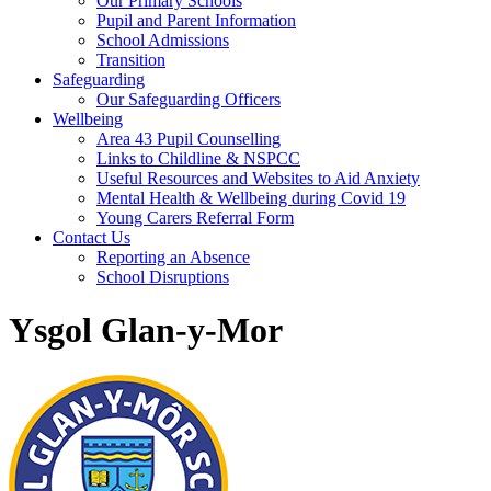
Our Primary Schools
Pupil and Parent Information
School Admissions
Transition
Safeguarding
Our Safeguarding Officers
Wellbeing
Area 43 Pupil Counselling
Links to Childline & NSPCC
Useful Resources and Websites to Aid Anxiety
Mental Health & Wellbeing during Covid 19
Young Carers Referral Form
Contact Us
Reporting an Absence
School Disruptions
Ysgol Glan-y-Mor