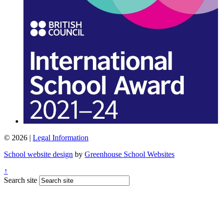
© 2026 |
Legal Information
School website design
by
Greenhouse School Websites
↑
Search site