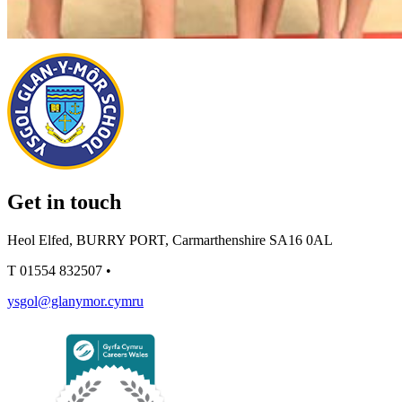
Get in touch
Heol Elfed, BURRY PORT, Carmarthenshire SA16 0AL
T
01554 832507
•
ysgol@glanymor.cymru