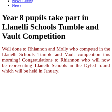
News Listing
News
Year 8 pupils take part in
Llanelli Schools Tumble and
Vault Competition
Well done to Rhiannon and Molly who competed in the
Llanelli Schools Tumble and Vault competition this
morning! Congratulations to Rhiannon who will now
be representing Llanelli Schools in the Dyfed round
which will be held in January.