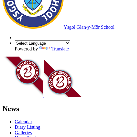
Ysgol Glan-y-Môr School
Powered by
Translate
News
Calendar
Diary Listing
Galleries