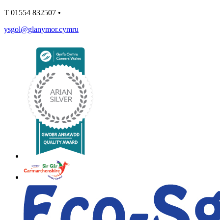
T
01554 832507
•
ysgol@glanymor.cymru