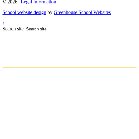
© 2026 |
Legal Information
School website design
by
Greenhouse School Websites
↑
Search site