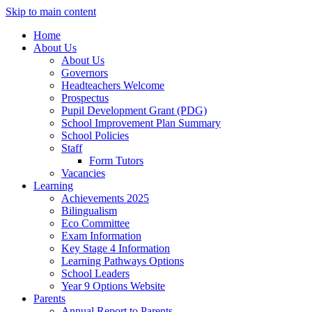
Skip to main content
Home
About Us
About Us
Governors
Headteachers Welcome
Prospectus
Pupil Development Grant (PDG)
School Improvement Plan Summary
School Policies
Staff
Form Tutors
Vacancies
Learning
Achievements 2025
Bilingualism
Eco Committee
Exam Information
Key Stage 4 Information
Learning Pathways Options
School Leaders
Year 9 Options Website
Parents
Annual Report to Parents