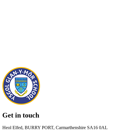
Get in touch
Heol Elfed, BURRY PORT, Carmarthenshire SA16 0AL