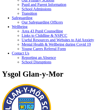
Our Primary Schools
Pupil and Parent Information
School Admissions
Transition
Safeguarding
Our Safeguarding Officers
Wellbeing
Area 43 Pupil Counselling
Links to Childline & NSPCC
Useful Resources and Websites to Aid Anxiety
Mental Health & Wellbeing during Covid 19
Young Carers Referral Form
Contact Us
Reporting an Absence
School Disruptions
Ysgol Glan-y-Mor