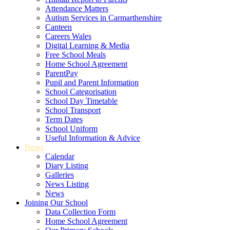
Attendance Matters
Autism Services in Carmarthenshire
Canteen
Careers Wales
Digital Learning & Media
Free School Meals
Home School Agreement
ParentPay
Pupil and Parent Information
School Categorisation
School Day Timetable
School Transport
Term Dates
School Uniform
Useful Information & Advice
News
Calendar
Diary Listing
Galleries
News Listing
News
Joining Our School
Data Collection Form
Home School Agreement