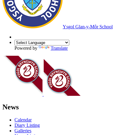
Ysgol Glan-y-Môr School
Powered by
Translate
News
Calendar
Diary Listing
Galleries