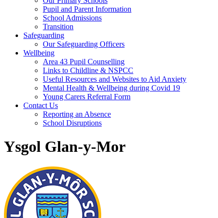
Our Primary Schools
Pupil and Parent Information
School Admissions
Transition
Safeguarding
Our Safeguarding Officers
Wellbeing
Area 43 Pupil Counselling
Links to Childline & NSPCC
Useful Resources and Websites to Aid Anxiety
Mental Health & Wellbeing during Covid 19
Young Carers Referral Form
Contact Us
Reporting an Absence
School Disruptions
Ysgol Glan-y-Mor