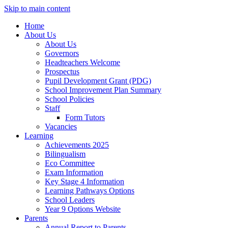
Skip to main content
Home
About Us
About Us
Governors
Headteachers Welcome
Prospectus
Pupil Development Grant (PDG)
School Improvement Plan Summary
School Policies
Staff
Form Tutors
Vacancies
Learning
Achievements 2025
Bilingualism
Eco Committee
Exam Information
Key Stage 4 Information
Learning Pathways Options
School Leaders
Year 9 Options Website
Parents
Annual Report to Parents