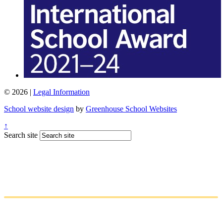
© 2026 |
Legal Information
School website design
by
Greenhouse School Websites
↑
Search site