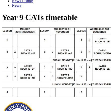
News Listing
News
Year 9 CATs timetable