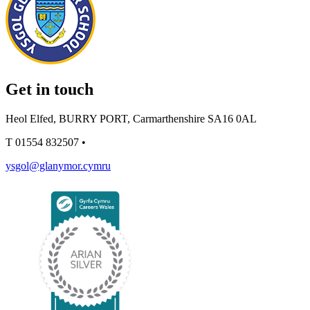
Get in touch
Heol Elfed, BURRY PORT, Carmarthenshire SA16 0AL
T
01554 832507
•
ysgol@glanymor.cymru