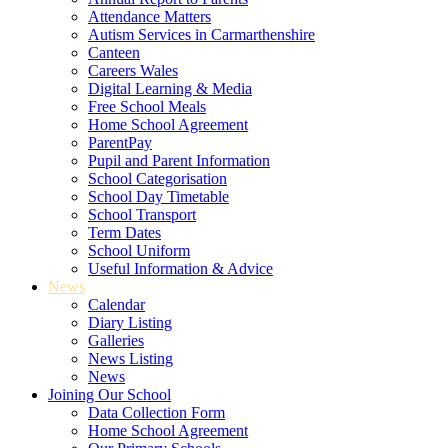
Attendance Matters
Autism Services in Carmarthenshire
Canteen
Careers Wales
Digital Learning & Media
Free School Meals
Home School Agreement
ParentPay
Pupil and Parent Information
School Categorisation
School Day Timetable
School Transport
Term Dates
School Uniform
Useful Information & Advice
News
Calendar
Diary Listing
Galleries
News Listing
News
Joining Our School
Data Collection Form
Home School Agreement