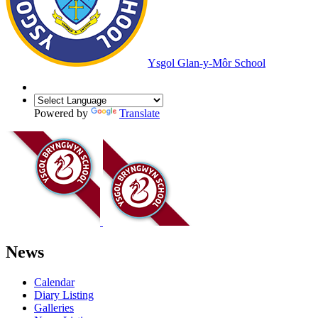
Ysgol Glan-y-Môr School
Powered by
Translate
News
Calendar
Diary Listing
Galleries