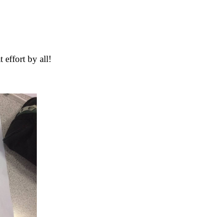
 effort by all!