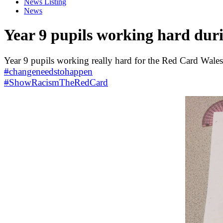
News Listing
News
Year 9 pupils working hard dur
Year 9 pupils working really hard for the Red Card Wales
#
changeneedstohappen
#
ShowRacismTheRedCard