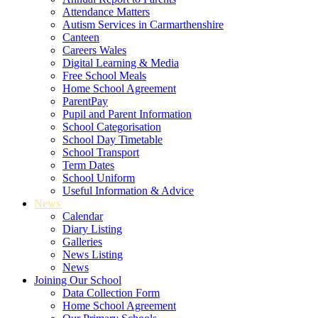
Attendance Matters
Autism Services in Carmarthenshire
Canteen
Careers Wales
Digital Learning & Media
Free School Meals
Home School Agreement
ParentPay
Pupil and Parent Information
School Categorisation
School Day Timetable
School Transport
Term Dates
School Uniform
Useful Information & Advice
News
Calendar
Diary Listing
Galleries
News Listing
News
Joining Our School
Data Collection Form
Home School Agreement