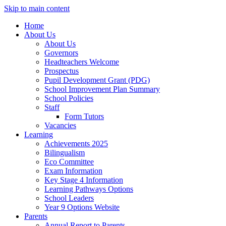
Skip to main content
Home
About Us
About Us
Governors
Headteachers Welcome
Prospectus
Pupil Development Grant (PDG)
School Improvement Plan Summary
School Policies
Staff
Form Tutors
Vacancies
Learning
Achievements 2025
Bilingualism
Eco Committee
Exam Information
Key Stage 4 Information
Learning Pathways Options
School Leaders
Year 9 Options Website
Parents
Annual Report to Parents