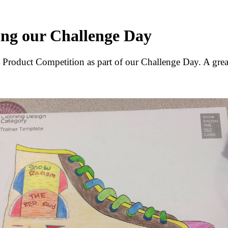
ing our Challenge Day
 Product Competition as part of our Challenge Day. A great