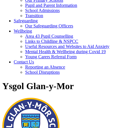
Our Primary Schools
Pupil and Parent Information
School Admissions
Transition
Safeguarding
Our Safeguarding Officers
Wellbeing
Area 43 Pupil Counselling
Links to Childline & NSPCC
Useful Resources and Websites to Aid Anxiety
Mental Health & Wellbeing during Covid 19
Young Carers Referral Form
Contact Us
Reporting an Absence
School Disruptions
Ysgol Glan-y-Mor