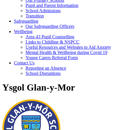
Our Primary Schools
Pupil and Parent Information
School Admissions
Transition
Safeguarding
Our Safeguarding Officers
Wellbeing
Area 43 Pupil Counselling
Links to Childline & NSPCC
Useful Resources and Websites to Aid Anxiety
Mental Health & Wellbeing during Covid 19
Young Carers Referral Form
Contact Us
Reporting an Absence
School Disruptions
Ysgol Glan-y-Mor