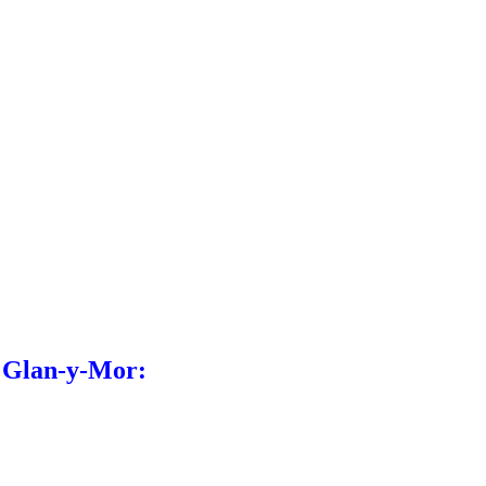
l Glan-y-Mor: