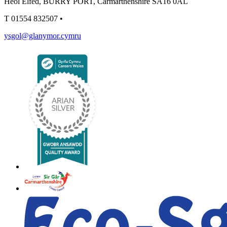
Heol Elfed, BURRY PORT, Carmarthenshire SA16 0AL
T
01554 832507
•
ysgol@glanymor.cymru