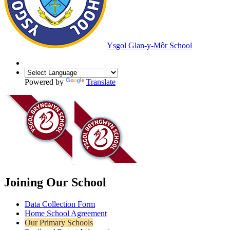
Ysgol Glan-y-Môr School
Powered by
Translate
Joining Our School
Data Collection Form
Home School Agreement
Our Primary Schools