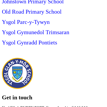
Johnstown Primary School
Old Road Primary School
Ysgol Parc-y-Tywyn
Ysgol Gymunedol Trimsaran
Ysgol Gynradd Pontiets
Get in touch