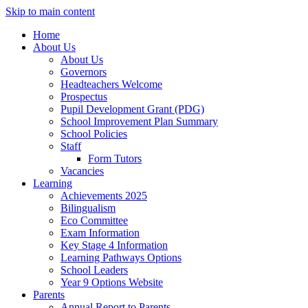
Skip to main content
Home
About Us
About Us
Governors
Headteachers Welcome
Prospectus
Pupil Development Grant (PDG)
School Improvement Plan Summary
School Policies
Staff
Form Tutors
Vacancies
Learning
Achievements 2025
Bilingualism
Eco Committee
Exam Information
Key Stage 4 Information
Learning Pathways Options
School Leaders
Year 9 Options Website
Parents
Annual Report to Parents