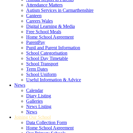
Attendance Matters
Autism Services in Carmarthenshire
Canteen
Careers Wales
Digital Learning & Media
Free School Meals
Home School Agreement
ParentPay
Pupil and Parent Information
School Categorisation
School Day Timetable
School Transport
Term Dates
School Uniform
Useful Information & Advice
News
Calendar
Diary Listing
Galleries
News Listing
News
Joining Our School
Data Collection Form
Home School Agreement