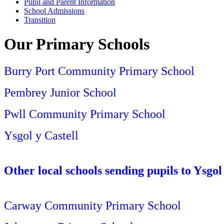
Pupil and Parent Information
School Admissions
Transition
Our Primary Schools
Burry Port Community Primary School
Pembrey Junior School
Pwll Community Primary School
Ysgol y Castell
Other l
ocal schools sending pupils to Ysgo
Carway Community Primary School