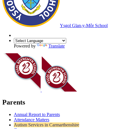
Ysgol Glan-y-Môr School
Powered by
Translate
Parents
Annual Report to Parents
Attendance Matters
Autism Services in Carmarthenshire