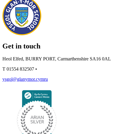
Get in touch
Heol Elfed, BURRY PORT, Carmarthenshire SA16 0AL
T
01554 832507
•
ysgol@glanymor.cymru