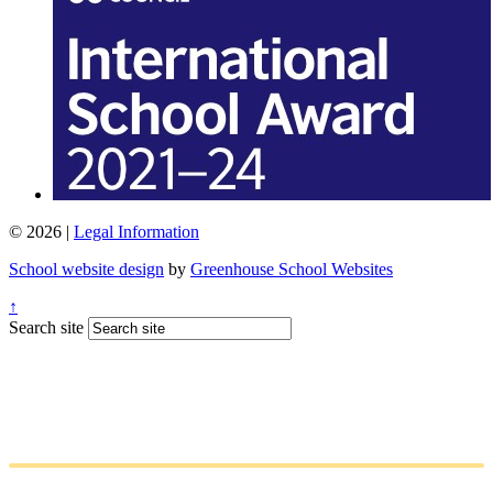
© 2026 |
Legal Information
School website design
by
Greenhouse School Websites
↑
Search site