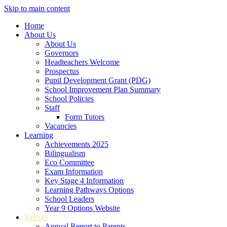
Skip to main content
Home
About Us
About Us
Governors
Headteachers Welcome
Prospectus
Pupil Development Grant (PDG)
School Improvement Plan Summary
School Policies
Staff
Form Tutors
Vacancies
Learning
Achievements 2025
Bilingualism
Eco Committee
Exam Information
Key Stage 4 Information
Learning Pathways Options
School Leaders
Year 9 Options Website
Parents
Annual Report to Parents