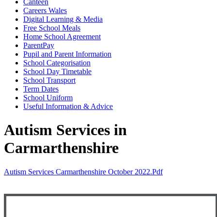
Canteen
Careers Wales
Digital Learning & Media
Free School Meals
Home School Agreement
ParentPay
Pupil and Parent Information
School Categorisation
School Day Timetable
School Transport
Term Dates
School Uniform
Useful Information & Advice
Autism Services in
Carmarthenshire
Autism Services Carmarthenshire October 2022.pdf