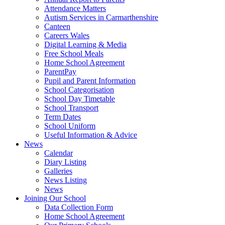
Attendance Matters
Autism Services in Carmarthenshire
Canteen
Careers Wales
Digital Learning & Media
Free School Meals
Home School Agreement
ParentPay
Pupil and Parent Information
School Categorisation
School Day Timetable
School Transport
Term Dates
School Uniform
Useful Information & Advice
News
Calendar
Diary Listing
Galleries
News Listing
News
Joining Our School
Data Collection Form
Home School Agreement