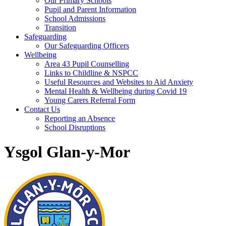
Our Primary Schools
Pupil and Parent Information
School Admissions
Transition
Safeguarding
Our Safeguarding Officers
Wellbeing
Area 43 Pupil Counselling
Links to Childline & NSPCC
Useful Resources and Websites to Aid Anxiety
Mental Health & Wellbeing during Covid 19
Young Carers Referral Form
Contact Us
Reporting an Absence
School Disruptions
Ysgol Glan-y-Mor