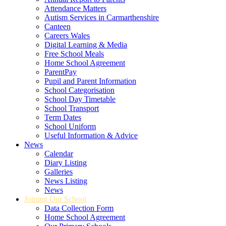
Attendance Matters
Autism Services in Carmarthenshire
Canteen
Careers Wales
Digital Learning & Media
Free School Meals
Home School Agreement
ParentPay
Pupil and Parent Information
School Categorisation
School Day Timetable
School Transport
Term Dates
School Uniform
Useful Information & Advice
News
Calendar
Diary Listing
Galleries
News Listing
News
Joining Our School
Data Collection Form
Home School Agreement