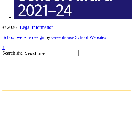
© 2026 |
Legal Information
School website design
by
Greenhouse School Websites
↑
Search site