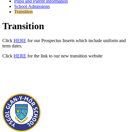
Pupil and Parent Information
School Admissions
Transition
Transition
Click
HERE
for our Prospectus Inserts which include uniform and
term dates.
Click
HERE
for the link to our new transition website