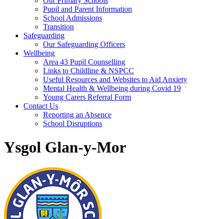
Our Primary Schools
Pupil and Parent Information
School Admissions
Transition
Safeguarding
Our Safeguarding Officers
Wellbeing
Area 43 Pupil Counselling
Links to Childline & NSPCC
Useful Resources and Websites to Aid Anxiety
Mental Health & Wellbeing during Covid 19
Young Carers Referral Form
Contact Us
Reporting an Absence
School Disruptions
Ysgol Glan-y-Mor