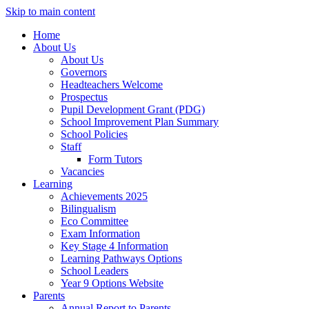
Skip to main content
Home
About Us
About Us
Governors
Headteachers Welcome
Prospectus
Pupil Development Grant (PDG)
School Improvement Plan Summary
School Policies
Staff
Form Tutors
Vacancies
Learning
Achievements 2025
Bilingualism
Eco Committee
Exam Information
Key Stage 4 Information
Learning Pathways Options
School Leaders
Year 9 Options Website
Parents
Annual Report to Parents