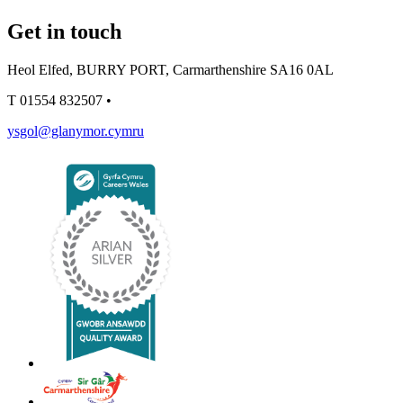
Get in touch
Heol Elfed, BURRY PORT, Carmarthenshire SA16 0AL
T
01554 832507
•
ysgol@glanymor.cymru