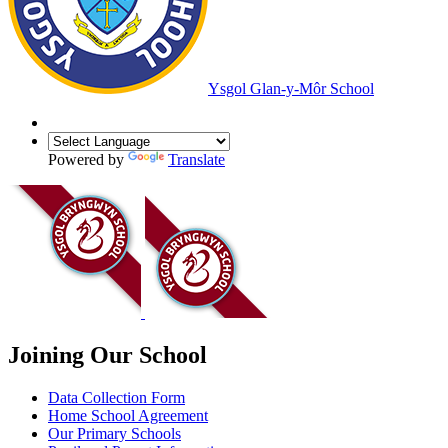
Ysgol Glan-y-Môr School
Powered by
Translate
Joining Our School
Data Collection Form
Home School Agreement
Our Primary Schools