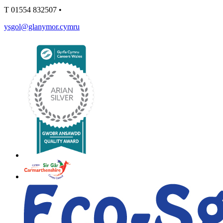
T
01554 832507
•
ysgol@glanymor.cymru