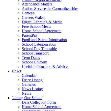
Attendance Matters
Autism Services in Carmarthenshire
Canteen
Careers Wales
Digital Learning & Media
Free School Meals
Home School Agreement
ParentPay
Pupil and Parent Information
School Categorisation
School Day Timetable
School Transport
Term Dates
School Uniform
Useful Information & Advice
News
Calendar
Diary Listing
Galleries
News Listing
News
Joining Our School
Data Collection Form
Home School Agreement