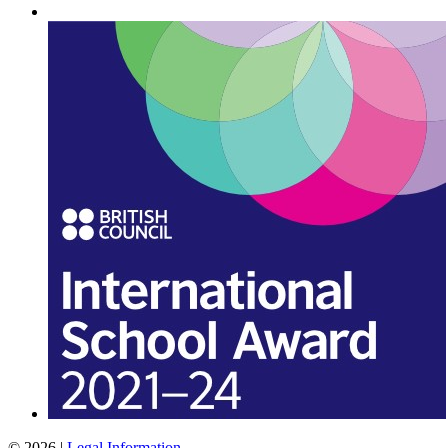
© 2026 |
Legal Information