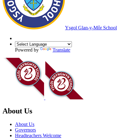
Ysgol Glan-y-Môr School
Powered by
Translate
About Us
About Us
Governors
Headteachers Welcome