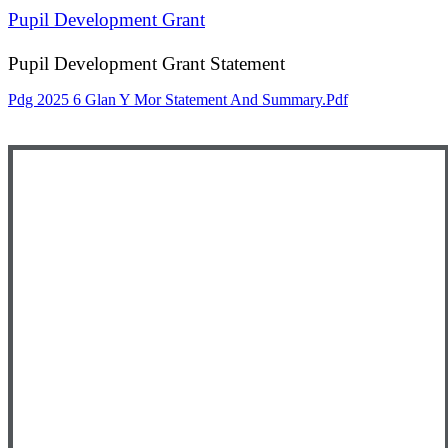
Pupil Development Grant
Pupil Development Grant Statement
Pdg 2025 6 Glan Y Mor Statement And Summary.pdf