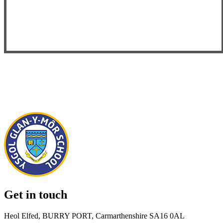
Get in touch
Heol Elfed, BURRY PORT, Carmarthenshire SA16 0AL