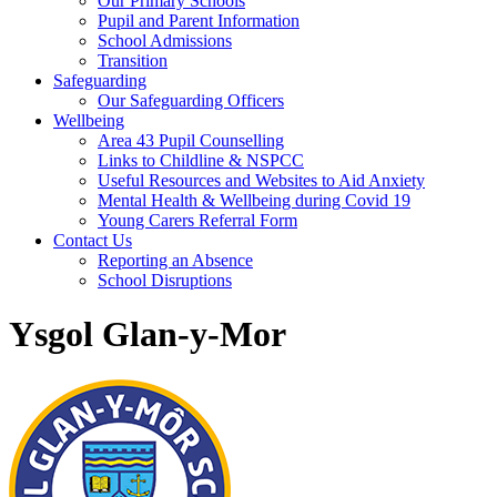
Our Primary Schools
Pupil and Parent Information
School Admissions
Transition
Safeguarding
Our Safeguarding Officers
Wellbeing
Area 43 Pupil Counselling
Links to Childline & NSPCC
Useful Resources and Websites to Aid Anxiety
Mental Health & Wellbeing during Covid 19
Young Carers Referral Form
Contact Us
Reporting an Absence
School Disruptions
Ysgol Glan-y-Mor