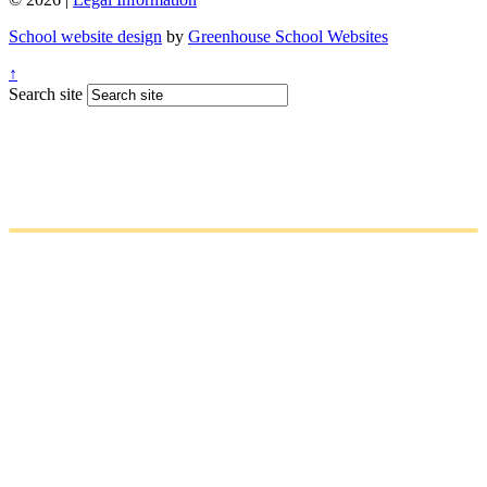
School website design
by
Greenhouse School Websites
↑
Search site