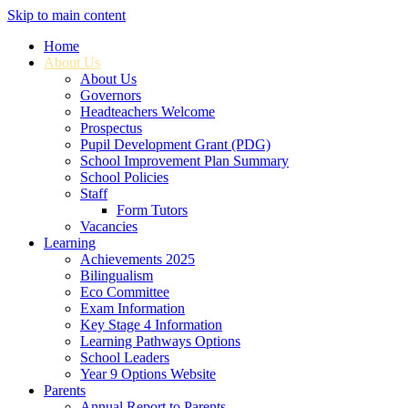
Skip to main content
Home
About Us
About Us
Governors
Headteachers Welcome
Prospectus
Pupil Development Grant (PDG)
School Improvement Plan Summary
School Policies
Staff
Form Tutors
Vacancies
Learning
Achievements 2025
Bilingualism
Eco Committee
Exam Information
Key Stage 4 Information
Learning Pathways Options
School Leaders
Year 9 Options Website
Parents
Annual Report to Parents