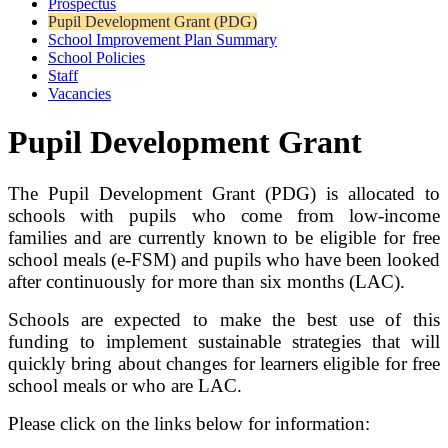
Prospectus
Pupil Development Grant (PDG)
School Improvement Plan Summary
School Policies
Staff
Vacancies
Pupil Development Grant
The Pupil Development Grant (PDG) is allocated to
schools with pupils who come from low-income
families and are currently known to be eligible for free
school meals (e-FSM) and pupils who have been looked
after continuously for more than six months (LAC).
Schools are expected to make the best use of this
funding to implement sustainable strategies that will
quickly bring about changes for learners eligible for free
school meals or who are LAC.
Please click on the links below for information: